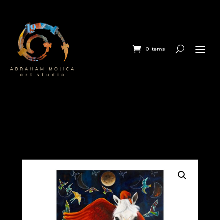
0 Items