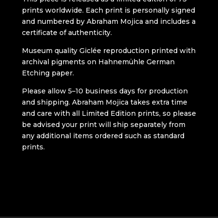
prints worldwide. Each print is personally signed
and numbered by Abraham Mojica and includes a
certificate of authenticity.
Museum quality Giclée reproduction printed with
archival pigments on Hahnemühle German
Etching paper.
Please allow 5–10 business days for production
and shipping. Abraham Mojica takes extra time
and care with all Limited Edition prints, so please
be advised your print will ship separately from
any additional items ordered such as standard
prints.