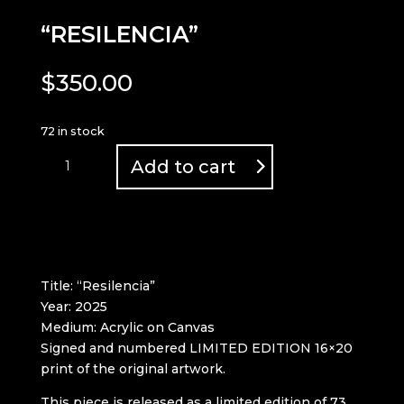
“RESILENCIA”
$
350.00
72 in stock
"RESILENCIA"
Add to cart
quantity
Title: “Resilencia”
Year: 2025
Medium: Acrylic on Canvas
Signed and numbered LIMITED EDITION 16×20
print of the original artwork.
This piece is released as a limited edition of 73