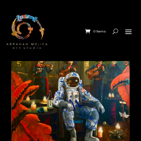
0 Items