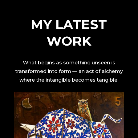
MY LATEST
WORK
What begins as something unseen is
transformed into form — an act of alchemy
where the intangible becomes tangible.