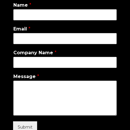
Name
*
Email
*
Company Name
*
Message
*
Submit