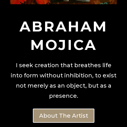
ABRAHAM
MOJICA
I seek creation that breathes life
into form without inhibition, to exist
not merely as an object, but as a
presence.
About The Artist