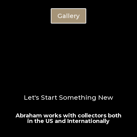
Gallery
Let's Start Something New
Abraham works with collectors both
in the US and Internationally